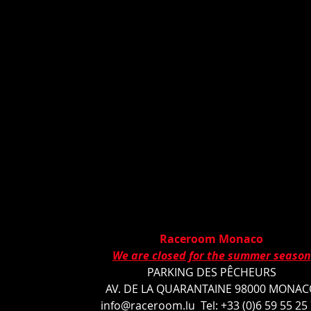
Raceroom Monaco
We are closed for the summer season
PARKING DES PÊCHEURS
AV. DE LA QUARANTAINE 98000 MONA
info@raceroom.lu
Tel: +33 (0)6 59 55 25