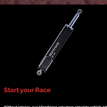
Start your Race
Without latency, our SilentForce actuators simulate vehicle pi