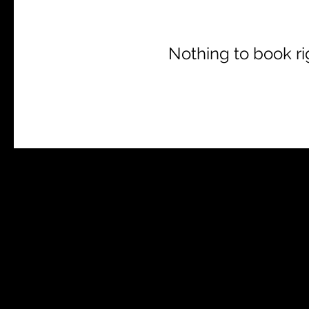
Nothing to book r