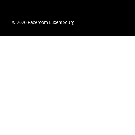
© 2026 Raceroom Luxembourg