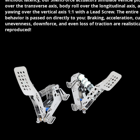
over the transverse axis, body roll over the longitudinal axis, 
yawing over the vertical axis 1:1 with a Lead Screw. The entire 
behavior is passed on directly to you: Braking, acceleration, c
unevenness, downforce, and even loss of traction are realistica
reproduced!