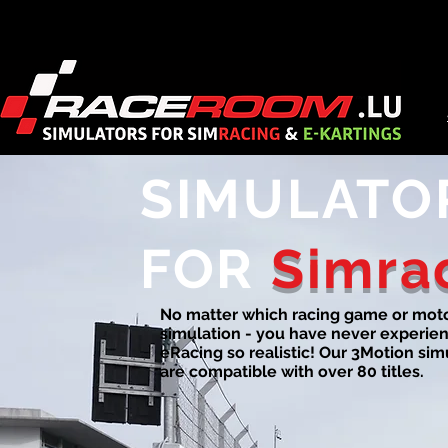
SIMULATO
FOR
Simra
No matter which racing game or mot
simulation - you have never experie
eRacing so realistic! Our 3Motion sim
are compatible with over 80 titles.