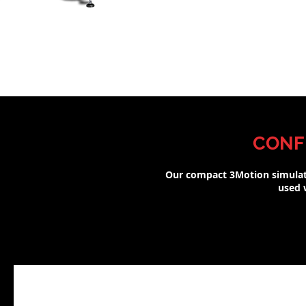
CONF
Our compact 3Motion simulat
used w