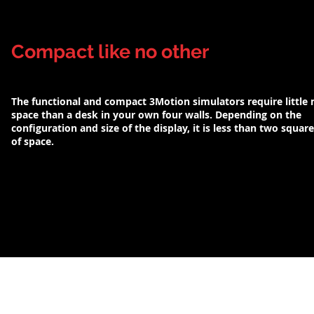
Compact like no other
The functional and compact 3Motion simulators require little
space than a desk in your own four walls. Depending on the
configuration and size of the display, it is less than two squar
of space.