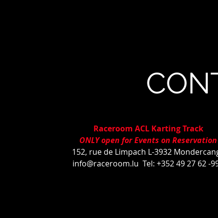
CON
Raceroom ACL Karting Track
ONLY open for Events on Reservation
152, rue de Limpach L-3932 Mondercan
info@raceroom.lu
Tel: +352 49 27 62 -9