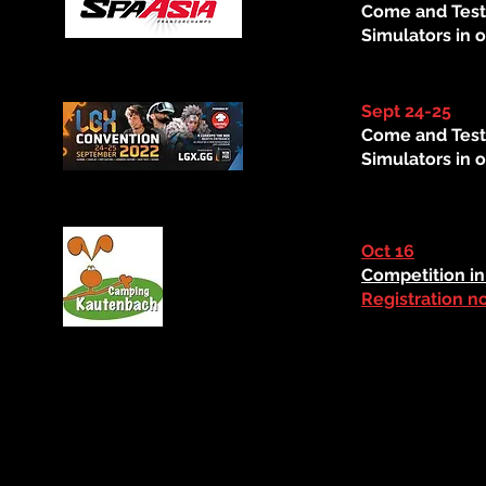
Come and Test
Simulators in o
Sept 24-25
Come and Test
Simulators in o
Oct 16
Competition in 
Registration n