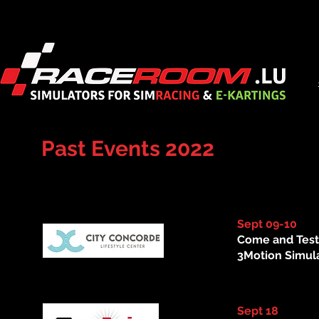
Past Events 2022
Sept 09-10
Come and Test
3Motion Simul
Sept 18