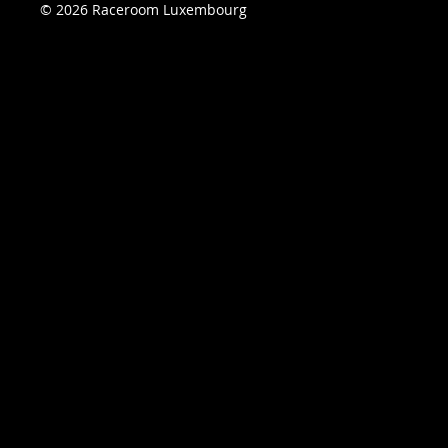
© 2026 Raceroom Luxembourg