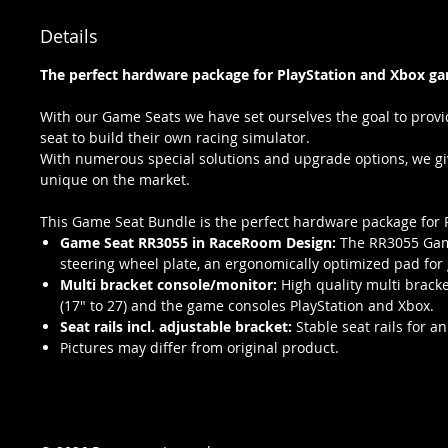
Details
The perfect hardware package for PlayStation and Xbox ga
With our Game Seats we have set ourselves the goal to provi
seat to build their own racing simulator.
With numerous special solutions and upgrade options, we give
unique on the market.
This Game Seat Bundle is the perfect hardware package for 
Game Seat RR3055 in RaceRoom Design:
The RR3055 Game
steering wheel plate, an ergonomically optimized pad for g
Multi bracket console/monitor:
High quality multi brack
(17" to 27) and the game consoles PlayStation and Xbox.
Seat rails incl. adjustable bracket:
Stable seat rails for a
Pictures may differ from original product.