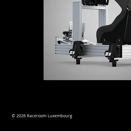
© 2026 Raceroom Luxembourg