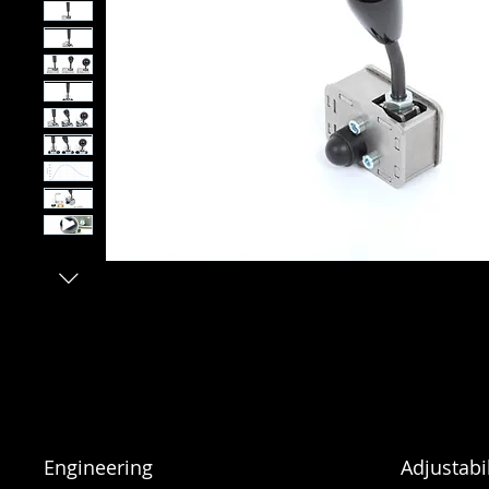
Engineering
Adjustabil