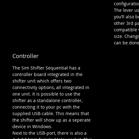
configuratio
The lever u
you’ll also 
other 3rd p
compatible 
size. Changi
can be done
Controller
The Sim Shifter Sequential has a
controller board integrated in the
shifter unit which offers two
connectivity options, all integrated in
one unit. It is possible to use the
shifter as a standalone controller,
connecting it to your pc with the
supplied USB-cable. This means that
the shifter will show up as a seperate
device in Windows.
Next to the USB-port, there is also a