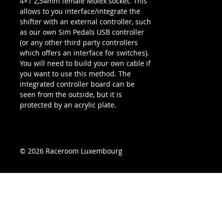
4×1 2,54mm female Molex socket. This
allows to you interface/integrate the
shifter with an external controller, such
as our own Sim Pedals USB controller
(or any other third party controllers
which offers an interface for switches).
You will need to build your own cable if
you want to use this method. The
integrated controller board can be
seen from the outside, but it is
protected by an acrylic plate.
© 2026 Raceroom Luxembourg