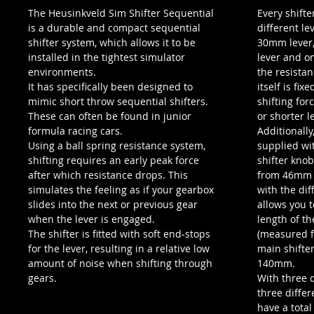
The Heusinkveld Sim Shifter Sequential
Every shifte
is a durable and compact sequential
different le
shifter system, which allows it to be
30mm lever,
installed in the tightest simulator
lever and o
environments.
the resistan
It has specifically been designed to
itself is fix
mimic short throw sequential shifters.
shifting for
These can often be found in junior
or shorter l
formula racing cars.
Additionally,
Using a ball spring resistance system,
supplied wit
shifting requires an early peak force
shifter knob
after which resistance drops. This
from 46mm 
simulates the feeling as if your gearbox
with the dif
slides into the next or previous gear
allows you 
when the lever is engaged.
length of t
The shifter is fitted with soft end-stops
(measured f
for the lever, resulting in a relative low
main shifte
amount of noise when shifting through
140mm.
gears.
With three d
three differ
have a total