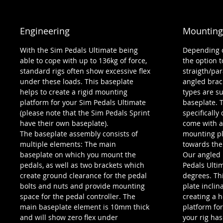
Engineering
Mounting
With the Sim Pedals Ultimate being
Depending o
able to cope with up to 136kg of force,
the option t
standard rigs often show excessive flex
straigth/par
under these loads. This baseplate
angled brac
helps to create a rigid mounting
types are s
platform for your Sim Pedals Ultimate
baseplate. 
(please note that the Sim Pedals Sprint
specifically
have their own baseplate).
come with a
The baseplate assembly consists of
mounting pl
multiple elements: The main
towards the
baseplate on which you mount the
Our angled b
pedals, as well as two brackets which
Pedals Ulti
create ground clearance for the pedal
degrees. Thi
bolts and nuts and provide mounting
plate inclin
space for the pedal controller. The
creating a 
main baseplate element is 10mm thick
platform for
and will show zero flex under
your rig ha