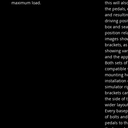
maximum load.
this will als
the pedals,
and resultin
driving pos
box and seat
position rel
images show
brackets, as
showing var
and the app
Both sets of
compatible 
mounting ho
installation
simulator ri
brackets ca
the side of 
wider layout
Every basep
of bolts and
pedals to t