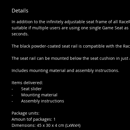
Details
In addition to the infinitely adjustable seat frame of all Race
suitable if multiple users are using one single Game Seat as i
seconds.
The black powder-coated seat rail is compatible with the
The seat rail can be mounted below the seat cushion in just a
Includes mounting material and assembly instructions.
Items delivered:
- Seat slider
- Mounting material
- Assembly instructions
Package units:
Amoun tof packages: 1
Dimensions: 45 x 30 x 4 cm (LxWxH)