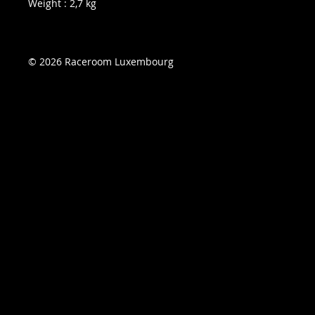
Weight : 2,7 kg
© 2026 Raceroom Luxembourg