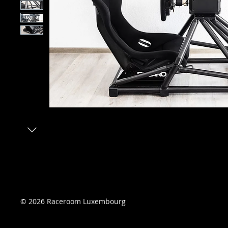
© 2026 Raceroom Luxembourg