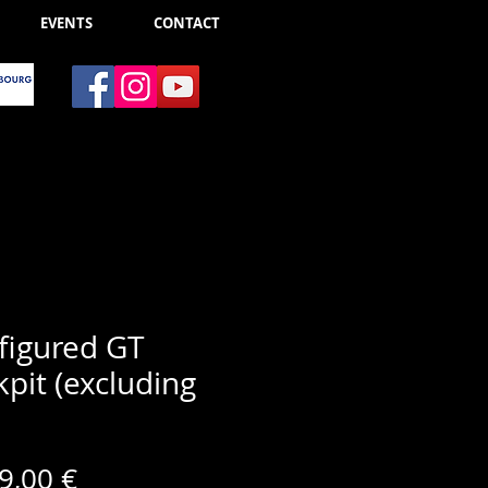
EVENTS
CONTACT
figured GT
pit (excluding
Price
9,00 €