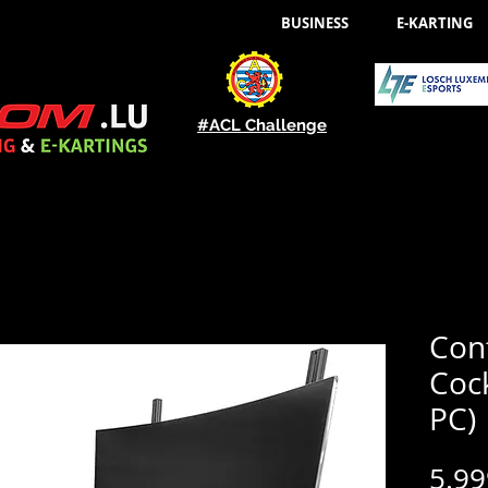
BUSINESS
E-KARTING
#ACL Challenge
Con
Cock
PC)
5.99