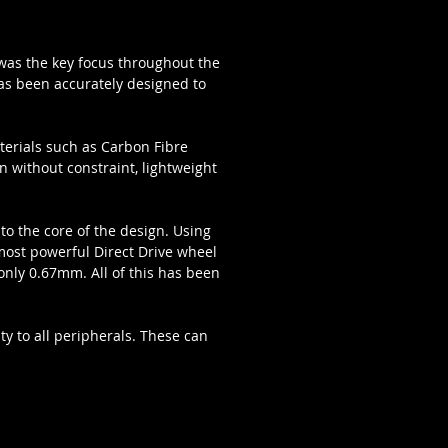
s was the key focus throughout the
has been accurately designed to
terials such as Carbon Fibre
n without constraint, lightweight
to the core of the design. Using
 most powerful Direct Drive wheel
nly 0.67mm. All of this has been
ty to all peripherals. These can