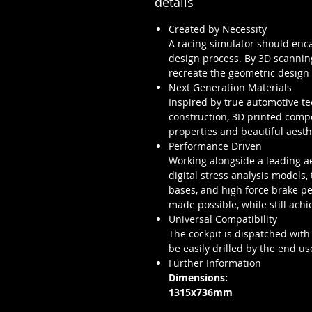
details
Created by Necessity
A racing simulator should encap
design process. By 3D scanning
recreate the geometric design
Next Generation Materials
Inspired by true automotive t
construction, 3D printed compo
properties and beautiful aesth
Performance Driven
Working alongside a leading ae
digital stress analysis models,
bases, and high force brake p
made possible, while still achi
Universal Compatibility
The cockpit is dispatched with
be easily drilled by the end us
Further Information
Dimensions:
1315x736mm