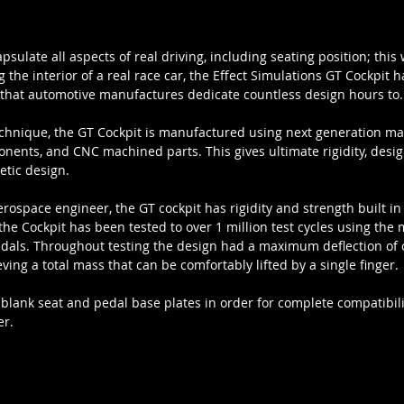
sulate all aspects of real driving, including seating position; thi
 the interior of a real race car, the Effect Simulations GT Cockpit 
 that automotive manufactures dedicate countless design hours to.
echnique, the GT Cockpit is manufactured using next generation ma
nents, and CNC machined parts. This gives ultimate rigidity, desig
etic design.
rospace engineer, the GT cockpit has rigidity and strength built in 
 the Cockpit has been tested to over 1 million test cycles using the
edals. Throughout testing the design had a maximum deflection of o
eving a total mass that can be comfortably lifted by a single finger.
 blank seat and pedal base plates in order for complete compatibili
er.