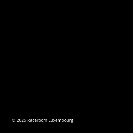
© 2026 Raceroom Luxembourg