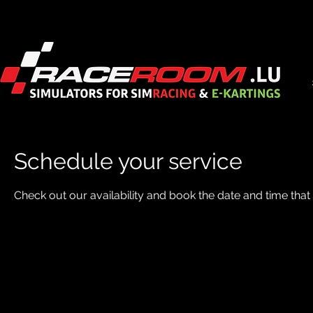
Schedule your service
Check out our availability and book the date and time that