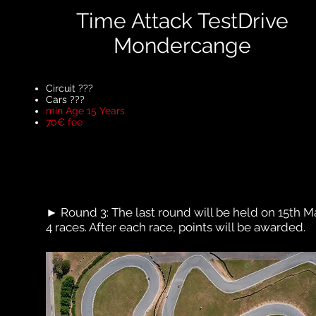
Time Attack TestDrive
Mondercange
Circuit ???
Cars ???
min Age 15 Years
70€ fee
► Round 3: The last round will be held on 15th Ma
4 races. After each race, points will be awarded.