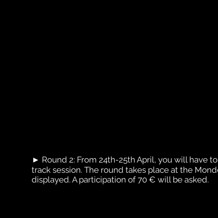
► Round 2: From 24th-25th April, you will have to s
track session. The round takes place at the Mon
displayed. A participation of 70 € will be asked.