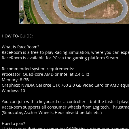
HOW TO-GUIDE:
What is RaceRoom?
RaceRoom is a free-to-play Racing Simulation, where you can exper
RaceRoom is available for PC via the gaming platform Steam.
Recommended system requirements:
Processor: Quad-core AMD or Intel at 2.4 GHz
Memory: 8 GB
Graphics: NVIDIA GeForce GTX 760 2.0 GB Video Card or AMD equi
Windows 10
You can join with a keyboard or a controller – but the fastest player
RaceRoom supports all consumer wheels from Logitech, Thrustmas
(Simucube, Ascher Wheels, Heusinkveld pedals etc.)
How to join?
1) Make sure that your computer fulfills the system requirements, 