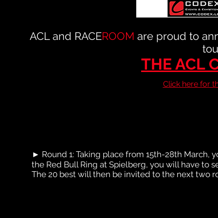
ACL and RACE
ROOM
are proud to ann
tou
THE ACL 
Click here for 
► Round 1: Taking place from 15th-28th March, you
the Red Bull Ring at Spielberg, you will have to s
The 20 best will then be invited to the next two 