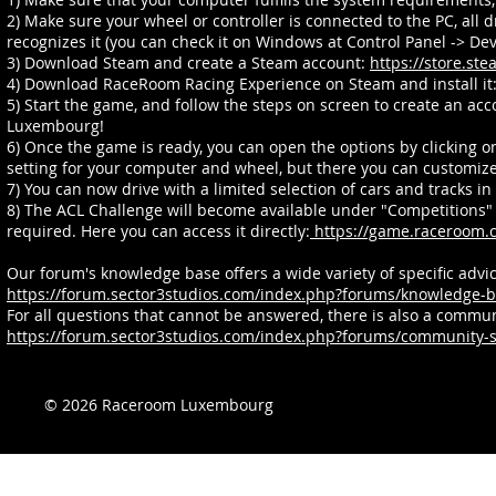
2) Make sure your wheel or controller is connected to the PC, all 
recognizes it (you can check it on Windows at Control Panel -> Dev
3) Download Steam and create a Steam account:
https://store.s
4) Download RaceRoom Racing Experience on Steam and install it
5) Start the game, and follow the steps on screen to create an ac
Luxembourg!
6) Once the game is ready, you can open the options by clicking on
setting for your computer and wheel, but there you can customize 
7) You can now drive with a limited selection of cars and tracks i
8) The ACL Challenge will become available under "Competitions" 
required. Here you can access it directly:
https://game.raceroom.
Our forum's knowledge base offers a wide variety of specific adv
https://forum.sector3studios.com/index.php?forums/knowledge-b
For all questions that cannot be answered, there is also a comm
https://forum.sector3studios.com/index.php?forums/community-s
© 2026 Raceroom Luxembourg